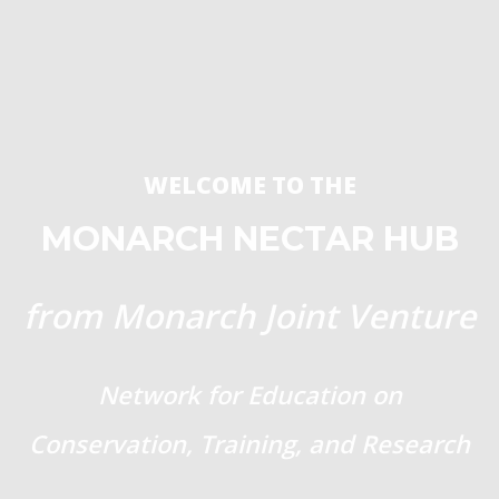
WELCOME TO THE
MONARCH NECTAR HUB
from Monarch Joint Venture
Network for Education on
Conservation, Training, and Research