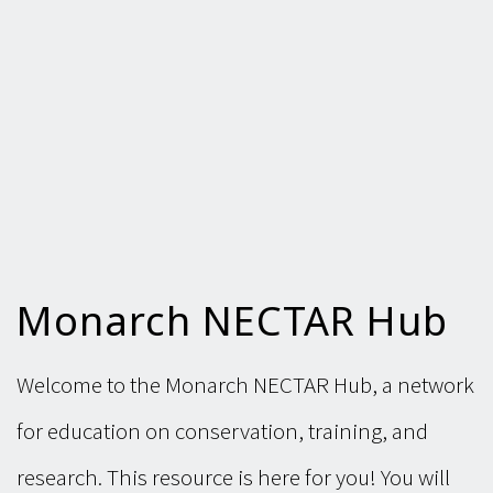
Monarch NECTAR Hub
Welcome to the Monarch NECTAR Hub, a network
for education on conservation, training, and
research. This resource is here for you! You will