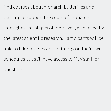
find courses about monarch butterflies and
training to support the count of monarchs
throughout all stages of their lives, all backed by
the latest scientific research. Participants will be
able to take courses and trainings on their own
schedules but still have access to MJV staff for
questions.