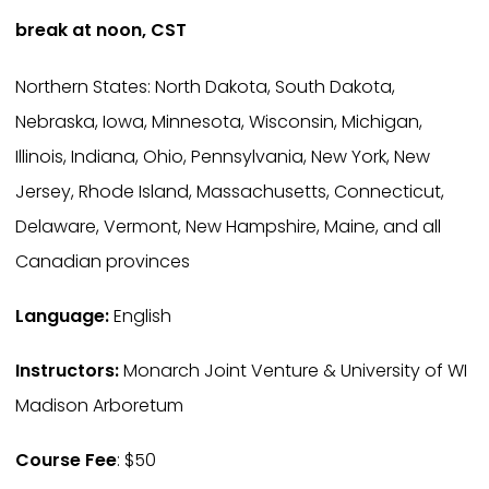
break at noon, CST
Northern States: North Dakota, South Dakota,
Nebraska, Iowa, Minnesota, Wisconsin, Michigan,
Illinois, Indiana, Ohio, Pennsylvania, New York, New
Jersey, Rhode Island, Massachusetts, Connecticut,
Delaware, Vermont, New Hampshire, Maine, and all
Canadian provinces
Language:
English
Instructors:
Monarch Joint Venture & University of WI
Madison Arboretum
Course Fee
: $50