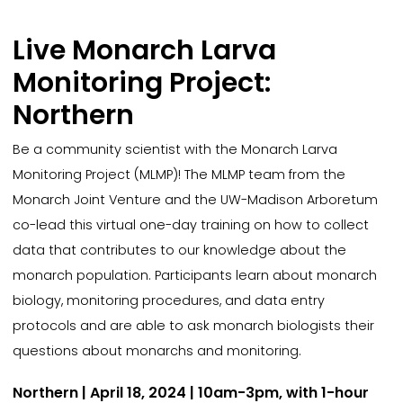
Live Monarch Larva
Monitoring Project:
Northern
Be a community scientist with the Monarch Larva
Monitoring Project (MLMP)! The MLMP team from the
Monarch Joint Venture and the UW-Madison Arboretum
co-lead this virtual one-day training on how to collect
data that contributes to our knowledge about the
monarch population. Participants learn about monarch
biology, monitoring procedures, and data entry
protocols and are able to ask monarch biologists their
questions about monarchs and monitoring.
Northern | April 18, 2024 | 10am-3pm, with 1-hour