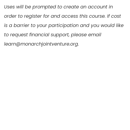
Uses will be prompted to create an account in
order to register for and access this course. If cost
is a barrier to your participation and you would like
to request financial support, please email
learn@monarchjointventure.org.